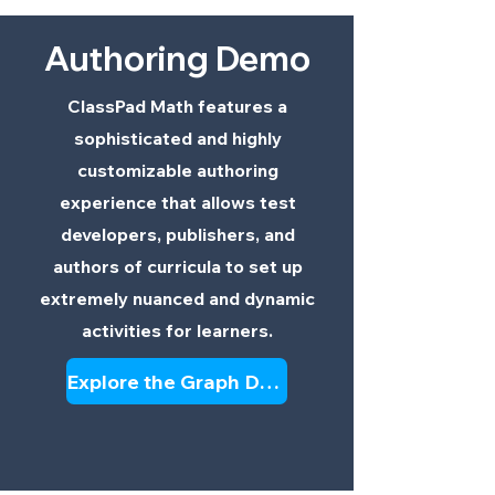
Authoring Demo
ClassPad Math features a
sophisticated and highly
customizable authoring
experience that allows test
developers, publishers, and
authors of curricula to set up
extremely nuanced and dynamic
activities for learners.
Explore the Graph Demo