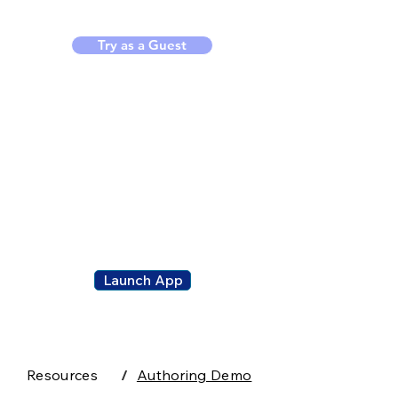
Try as a Guest
ClassPad.n
et
Launch App
Resources
/
Authoring Demo