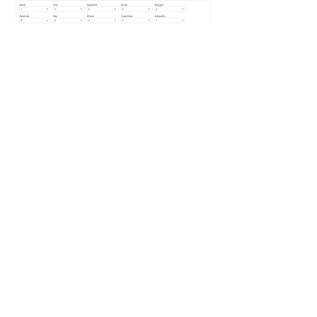
Authors have a variety of options to
select from to customize the
learner experience including tools
and toolbar customization, graph
dimensions, window and style
settings, initial objects, scoring
tolerances and custom feedback
messages.
For questions and comments, email
calctraining@casio.com
Powered by