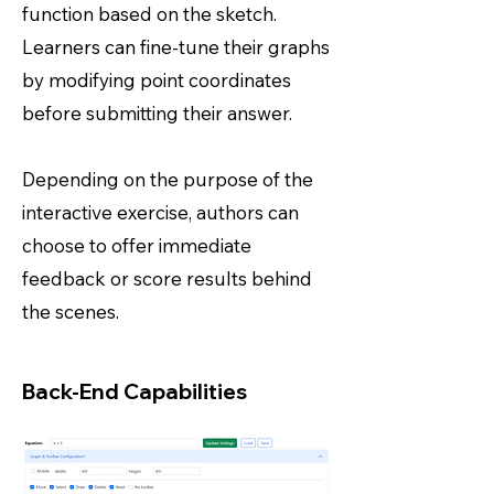
function based on the sketch.
Learners can fine-tune their graphs
by modifying point coordinates
before submitting their answer.
Depending on the purpose of the
interactive exercise, authors can
choose to offer immediate
feedback or score results behind
the scenes.
Back-End Capabilities