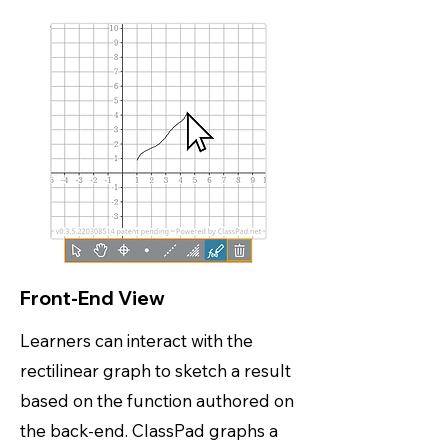
Front-End View
Learners can interact with the
rectilinear graph to sketch a result
based on the function authored on
the back-end. ClassPad graphs a