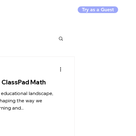
Try as a Guest
rs
Resources
h ClassPad Math
g educational landscape,
eshaping the way we
ning and...