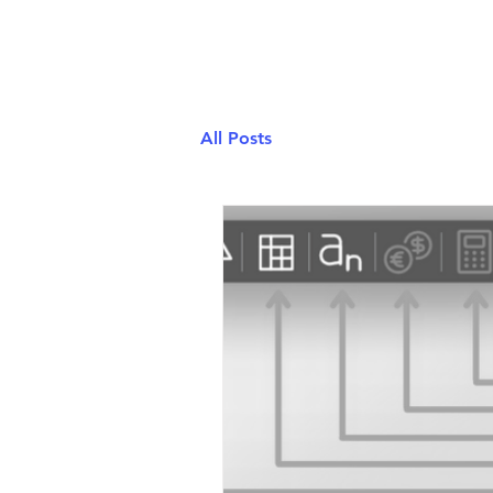
ClassPad.net
All Posts