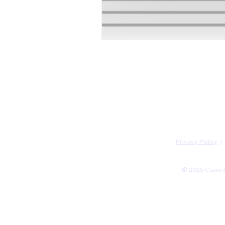
Privacy Policy
|
© 2025 Casio A