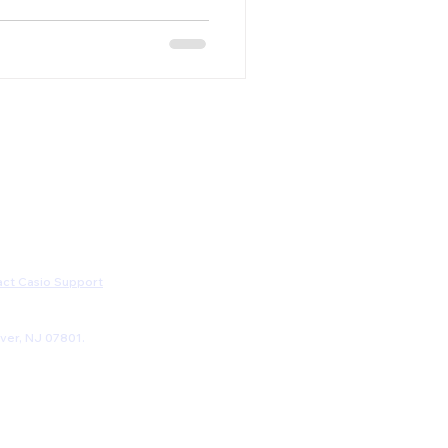
ct Casio Support
ver, NJ 07801.