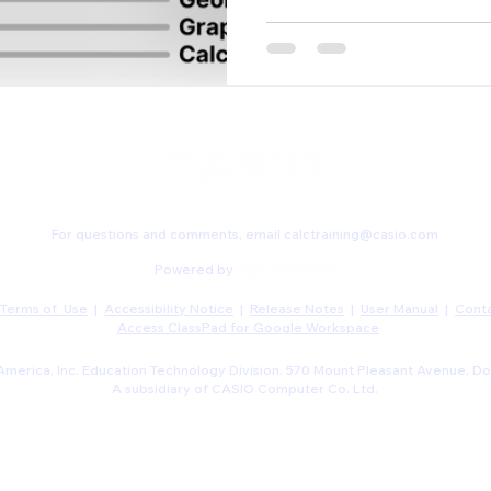
For questions and comments, email
calctraining@casio.com
Powered by
Terms of Use
|
Accessibility Notice
|
Release Notes
|
User Manual
|
Conta
Access ClassPad for Google Workspace
merica, Inc. Education Technology Division. 570 Mount Pleasant Avenue, Do
A subsidiary of CASIO Computer Co. Ltd.