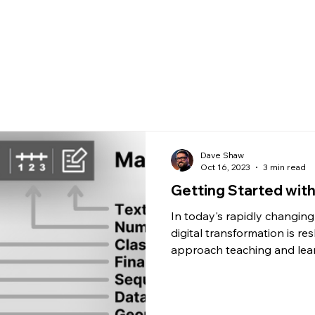
What's New
Calculato
Dave Shaw
Oct 16, 2023
3 min read
Getting Started wit
In today's rapidly changin
digital transformation is r
approach teaching and lear